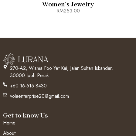
Women’s Jewelry
RM
253.00
270-A2, Wisma Foo Yet Kai, Jalan Sultan Iskandar,
30000 Ipoh Perak
+60 16-515 8430
volaenterprise20@gmail.com
Get to know Us
Home
About