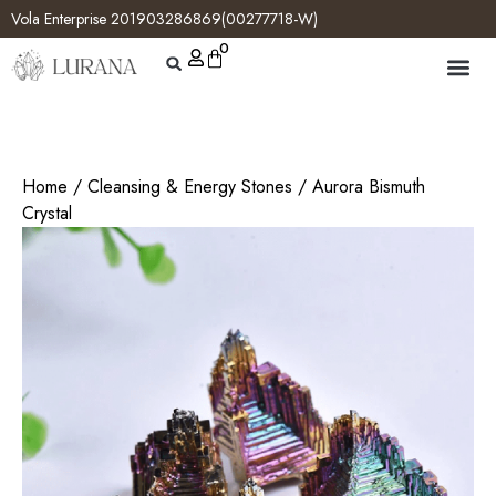
Vola Enterprise 201903286869(00277718-W)
0
Home
/
Cleansing & Energy Stones
/ Aurora Bismuth
Crystal