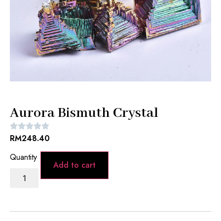
Aurora Bismuth Crystal
RM
248.40
Add to cart