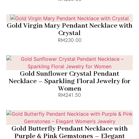
Add to Bag
Gold Virgin Mary Pendant Necklace with
Crystal
RM
230.00
Add to Bag
Gold Sunflower Crystal Pendant
Necklace – Sparkling Floral Jewelry for
Women
RM
241.50
Add to Bag
Gold Butterfly Pendant Necklace with
Purple & Pink Gemstones – Elegant