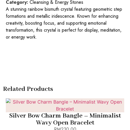
Category:
Cleansing & Energy Stones
A stunning rainbow bismuth crystal featuring geometric step
formations and metallic iridescence. Known for enhancing
creativity, boosting focus, and supporting emotional
transformation, this crystal is perfect for display, meditation,
or energy work.
Related Products
Add to Bag
Silver Bow Charm Bangle – Minimalist
Wavy Open Bracelet
RM
230.00