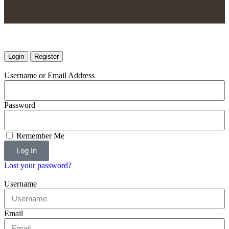
Login
Register
Username or Email Address
Password
Remember Me
Log In
Lost your password?
Username
Email