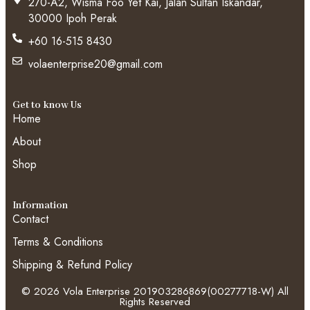
270-A2, Wisma Foo Yet Kai, Jalan Sultan Iskandar,
30000 Ipoh Perak
+60 16-515 8430
volaenterprise20@gmail.com
Get to know Us
Home
About
Shop
Information
Contact
Terms & Conditions
Shipping & Refund Policy
© 2026 Vola Enterprise 201903286869(00277718-W) All
Rights Reserved