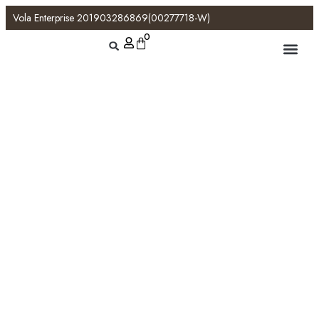
Vola Enterprise 201903286869(00277718-W)
0