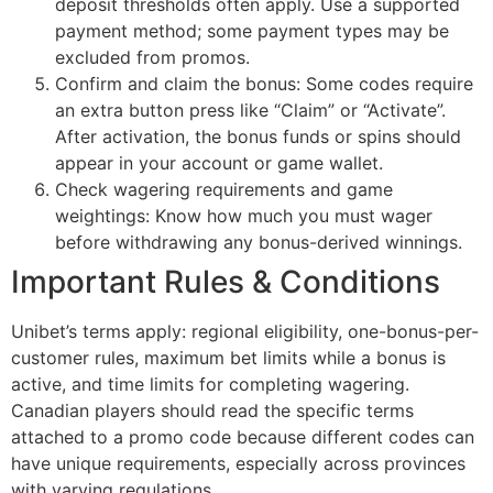
deposit thresholds often apply. Use a supported
payment method; some payment types may be
excluded from promos.
Confirm and claim the bonus: Some codes require
an extra button press like “Claim” or “Activate”.
After activation, the bonus funds or spins should
appear in your account or game wallet.
Check wagering requirements and game
weightings: Know how much you must wager
before withdrawing any bonus-derived winnings.
Important Rules & Conditions
Unibet’s terms apply: regional eligibility, one-bonus-per-
customer rules, maximum bet limits while a bonus is
active, and time limits for completing wagering.
Canadian players should read the specific terms
attached to a promo code because different codes can
have unique requirements, especially across provinces
with varying regulations.