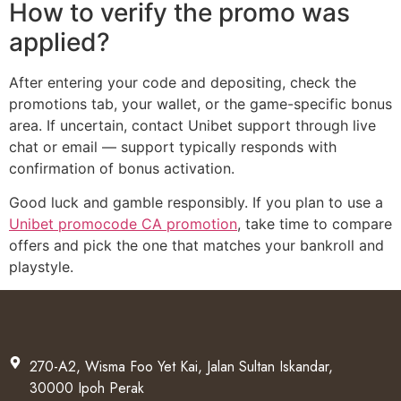
How to verify the promo was
applied?
After entering your code and depositing, check the
promotions tab, your wallet, or the game-specific bonus
area. If uncertain, contact Unibet support through live
chat or email — support typically responds with
confirmation of bonus activation.
Good luck and gamble responsibly. If you plan to use a
Unibet promocode CA promotion
, take time to compare
offers and pick the one that matches your bankroll and
playstyle.
270-A2, Wisma Foo Yet Kai, Jalan Sultan Iskandar,
30000 Ipoh Perak