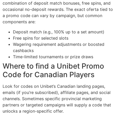
combination of deposit match bonuses, free spins, and
occasional no-deposit rewards. The exact oferta tied to
a promo code can vary by campaign, but common
components are:
Deposit match (e.g., 100% up to a set amount)
Free spins for selected slots
Wagering requirement adjustments or boosted
cashbacks
Time-limited tournaments or prize draws
Where to find a Unibet Promo
Code for Canadian Players
Look for codes on Unibet’s Canadian landing pages,
emails (if you’re subscribed), affiliate pages, and social
channels. Sometimes specific provincial marketing
partners or targeted campaigns will supply a code that
unlocks a region-specific offer.