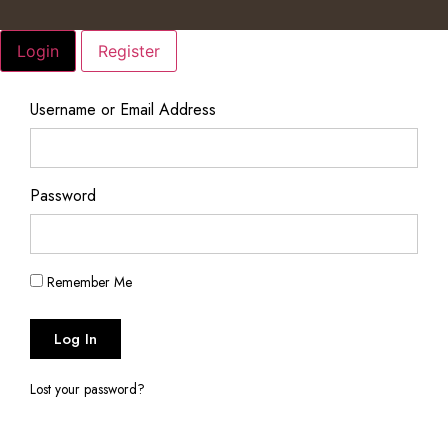
Login
Register
Username or Email Address
Password
Remember Me
Log In
Lost your password?