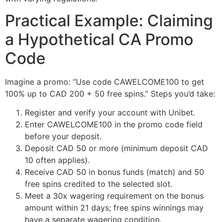
Practical Example: Claiming
a Hypothetical CA Promo
Code
Imagine a promo: “Use code CAWELCOME100 to get
100% up to CAD 200 + 50 free spins.” Steps you’d take:
Register and verify your account with Unibet.
Enter CAWELCOME100 in the promo code field
before your deposit.
Deposit CAD 50 or more (minimum deposit CAD
10 often applies).
Receive CAD 50 in bonus funds (match) and 50
free spins credited to the selected slot.
Meet a 30x wagering requirement on the bonus
amount within 21 days; free spins winnings may
have a separate wagering condition.