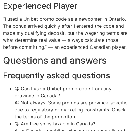
Experienced Player
“I used a Unibet promo code as a newcomer in Ontario.
The bonus arrived quickly after I entered the code and
made my qualifying deposit, but the wagering terms are
what determine real value — always calculate those
before committing.” — an experienced Canadian player.
Questions and answers
Frequently asked questions
Q: Can I use a Unibet promo code from any
province in Canada?
A: Not always. Some promos are province-specific
due to regulatory or marketing constraints. Check
the terms of the promotion.
Q: Are free spins taxable in Canada?
A: In Canada, gambling winnings are generally not