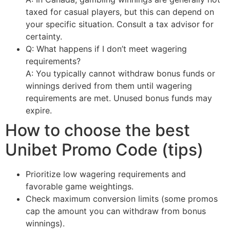
taxed for casual players, but this can depend on
your specific situation. Consult a tax advisor for
certainty.
Q: What happens if I don’t meet wagering
requirements?
A: You typically cannot withdraw bonus funds or
winnings derived from them until wagering
requirements are met. Unused bonus funds may
expire.
How to choose the best
Unibet Promo Code (tips)
Prioritize low wagering requirements and
favorable game weightings.
Check maximum conversion limits (some promos
cap the amount you can withdraw from bonus
winnings).