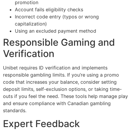
promotion
Account fails eligibility checks
Incorrect code entry (typos or wrong
capitalization)
Using an excluded payment method
Responsible Gaming and
Verification
Unibet requires ID verification and implements
responsible gambling limits. If you’re using a promo
code that increases your balance, consider setting
deposit limits, self-exclusion options, or taking time-
outs if you feel the need. These tools help manage play
and ensure compliance with Canadian gambling
standards.
Expert Feedback