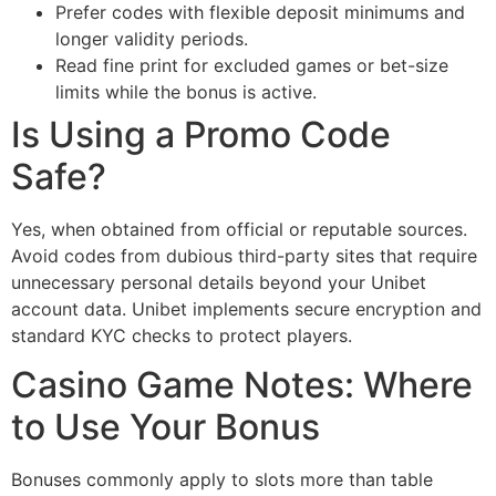
Prefer codes with flexible deposit minimums and
longer validity periods.
Read fine print for excluded games or bet-size
limits while the bonus is active.
Is Using a Promo Code
Safe?
Yes, when obtained from official or reputable sources.
Avoid codes from dubious third-party sites that require
unnecessary personal details beyond your Unibet
account data. Unibet implements secure encryption and
standard KYC checks to protect players.
Casino Game Notes: Where
to Use Your Bonus
Bonuses commonly apply to slots more than table