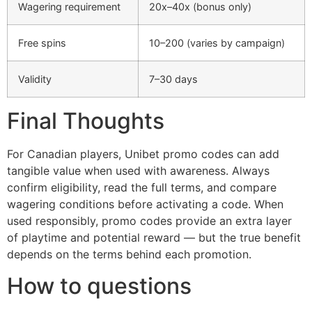
Wagering requirement
20x–40x (bonus only)
Free spins
10–200 (varies by campaign)
Validity
7–30 days
Final Thoughts
For Canadian players, Unibet promo codes can add
tangible value when used with awareness. Always
confirm eligibility, read the full terms, and compare
wagering conditions before activating a code. When
used responsibly, promo codes provide an extra layer
of playtime and potential reward — but the true benefit
depends on the terms behind each promotion.
How to questions