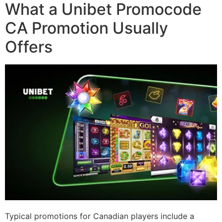
What a Unibet Promocode
CA Promotion Usually
Offers
Typical promotions for Canadian players include a