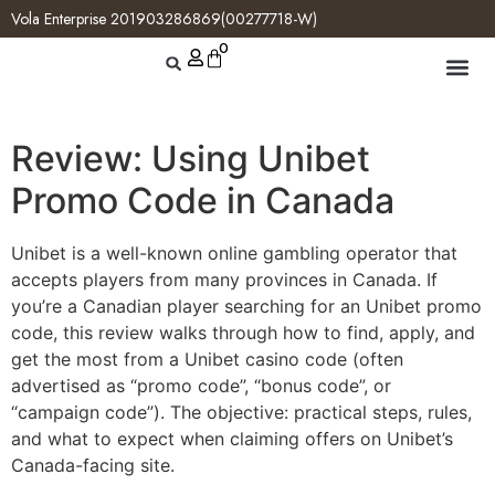
Vola Enterprise 201903286869(00277718-W)
0
Review: Using Unibet
Promo Code in Canada
Unibet is a well-known online gambling operator that
accepts players from many provinces in Canada. If
you’re a Canadian player searching for an Unibet promo
code, this review walks through how to find, apply, and
get the most from a Unibet casino code (often
advertised as “promo code”, “bonus code”, or
“campaign code”). The objective: practical steps, rules,
and what to expect when claiming offers on Unibet’s
Canada-facing site.