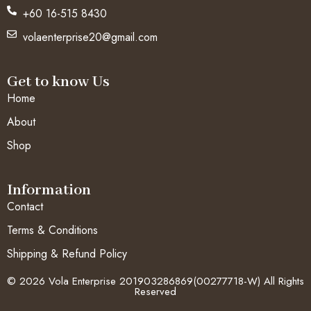
+60 16-515 8430
volaenterprise20@gmail.com
Get to know Us
Home
About
Shop
Information
Contact
Terms & Conditions
Shipping & Refund Policy
© 2026 Vola Enterprise 201903286869(00277718-W) All Rights
Reserved