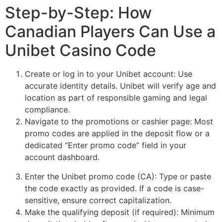
Step-by-Step: How
Canadian Players Can Use a
Unibet Casino Code
Create or log in to your Unibet account: Use
accurate identity details. Unibet will verify age and
location as part of responsible gaming and legal
compliance.
Navigate to the promotions or cashier page: Most
promo codes are applied in the deposit flow or a
dedicated “Enter promo code” field in your
account dashboard.
Enter the Unibet promo code (CA): Type or paste
the code exactly as provided. If a code is case-
sensitive, ensure correct capitalization.
Make the qualifying deposit (if required): Minimum