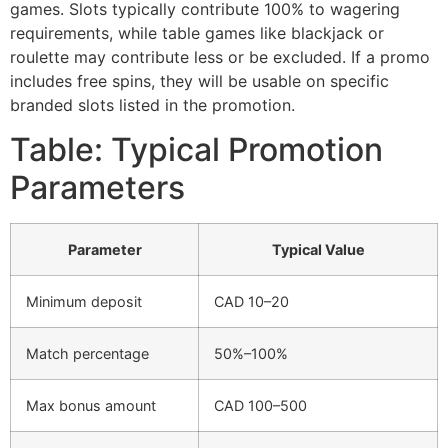
games. Slots typically contribute 100% to wagering
requirements, while table games like blackjack or
roulette may contribute less or be excluded. If a promo
includes free spins, they will be usable on specific
branded slots listed in the promotion.
Table: Typical Promotion
Parameters
Parameter
Typical Value
Minimum deposit
CAD 10–20
Match percentage
50%–100%
Max bonus amount
CAD 100–500