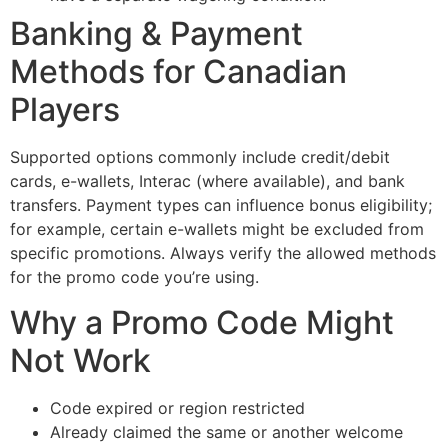
Banking & Payment
Methods for Canadian
Players
Supported options commonly include credit/debit
cards, e-wallets, Interac (where available), and bank
transfers. Payment types can influence bonus eligibility;
for example, certain e-wallets might be excluded from
specific promotions. Always verify the allowed methods
for the promo code you’re using.
Why a Promo Code Might
Not Work
Code expired or region restricted
Already claimed the same or another welcome