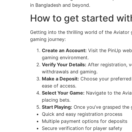
in Bangladesh and beyond.
How to get started wit
Getting into the thrilling world of the Aviat
gaming journey:
Create an Account:
Visit the PinUp webs
gaming environment.
Verify Your Details:
After registration, 
withdrawals and gaming.
Make a Deposit:
Choose your preferred 
ease of access.
Select Your Game:
Navigate to the Aviat
placing bets.
Start Playing:
Once you’ve grasped the ga
Quick and easy registration process
Multiple payment options for deposits
Secure verification for player safety