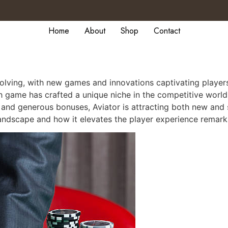
Home
About
Shop
Contact
olving, with new games and innovations captivating player
 game has crafted a unique niche in the competitive world o
, and generous bonuses, Aviator is attracting both new and s
landscape and how it elevates the player experience remark