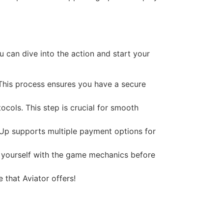
u can dive into the action and start your
 This process ensures you have a secure
ocols. This step is crucial for smooth
Up supports multiple payment options for
ze yourself with the game mechanics before
 that Aviator offers!