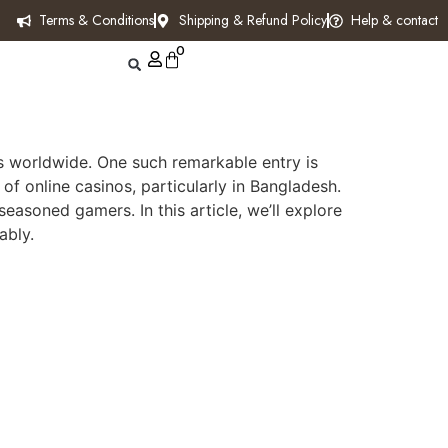
Terms & Conditions
Shipping & Refund Policy
Help & contact
0
s worldwide. One such remarkable entry is
f online casinos, particularly in Bangladesh.
easoned gamers. In this article, we’ll explore
ably.