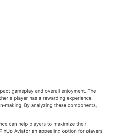
 impact gameplay and overall enjoyment. The
ther a player has a rewarding experience.
ion-making. By analyzing these components,
nce can help players to maximize their
 PinUp Aviator an appealing option for players