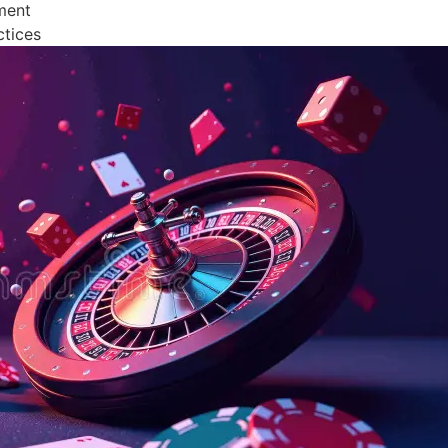
ment
tices