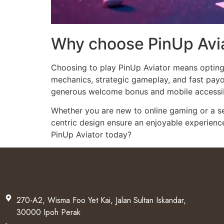
Why choose PinUp Avi
Choosing to play PinUp Aviator means opting 
mechanics, strategic gameplay, and fast payo
generous welcome bonus and mobile accessibili
Whether you are new to online gaming or a s
centric design ensure an enjoyable experience
PinUp Aviator today?
270-A2, Wisma Foo Yet Kai, Jalan Sultan Iskandar,
30000 Ipoh Perak