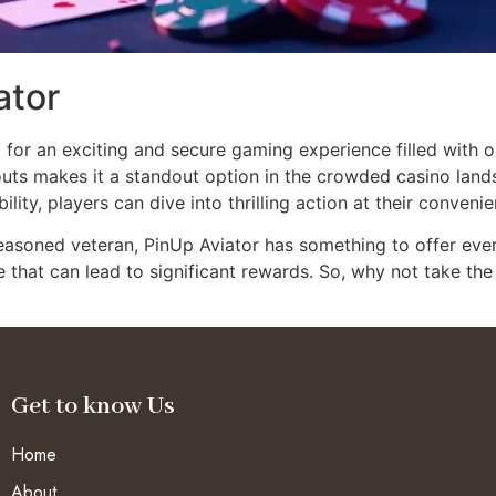
ator
for an exciting and secure gaming experience filled with o
uts makes it a standout option in the crowded casino land
ty, players can dive into thrilling action at their convenie
easoned veteran, PinUp Aviator has something to offer eve
 that can lead to significant rewards. So, why not take the
Get to know Us
Home
About