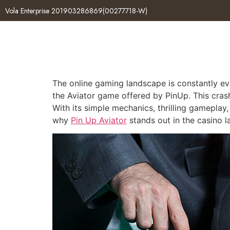
Vola Enterprise 201903286869(00277718-W)
The online gaming landscape is constantly ev
the Aviator game offered by PinUp. This crash
With its simple mechanics, thrilling gameplay
why
Pin Up Aviator
stands out in the casino 