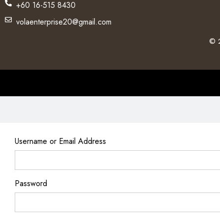
+60 16-515 8430
volaenterprise20@gmail.com
© 2
Username or Email Address
Password