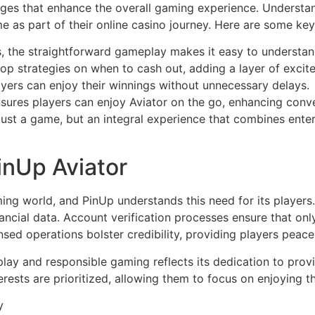
ages that enhance the overall gaming experience. Understan
 as part of their online casino journey. Here are some key
 the straightforward gameplay makes it easy to understan
op strategies on when to cash out, adding a layer of exc
ers can enjoy their winnings without unnecessary delays.
ures players can enjoy Aviator on the go, enhancing conv
ust a game, but an integral experience that combines entert
PinUp Aviator
gaming world, and PinUp understands this need for its playe
ancial data. Account verification processes ensure that only
censed operations bolster credibility, providing players pea
play and responsible gaming reflects its dedication to pro
terests are prioritized, allowing them to focus on enjoying 
y