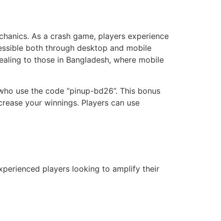
chanics. As a crash game, players experience
cessible both through desktop and mobile
ppealing to those in Bangladesh, where mobile
who use the code “pinup-bd26”. This bonus
ncrease your winnings. Players can use
xperienced players looking to amplify their