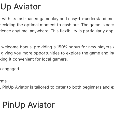
inUp Aviator
nt with its fast-paced gameplay and easy-to-understand me
se, deciding the optimal moment to cash out. The game is ac
ience anytime, anywhere. This flexibility is particularly a
e welcome bonus, providing a 150% bonus for new players 
ll, giving you more opportunities to explore the game and i
ing it convenient for local gamers.
rs engaged
orms
PinUp Aviator is tailored to cater to both beginners and e
g PinUp Aviator