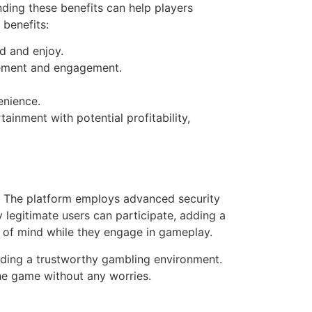
ding these benefits can help players
 benefits:
d and enjoy.
itement and engagement.
enience.
ainment with potential profitability,
rs. The platform employs advanced security
 legitimate users can participate, adding a
ce of mind while they engage in gameplay.
viding a trustworthy gambling environment.
the game without any worries.