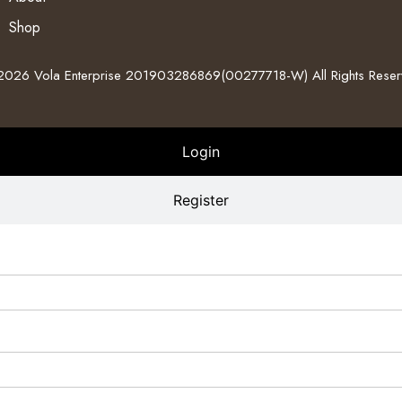
Shop
026 Vola Enterprise 201903286869(00277718-W) All Rights Rese
Login
Register