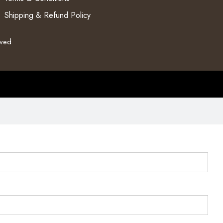
Shipping & Refund Policy
rved