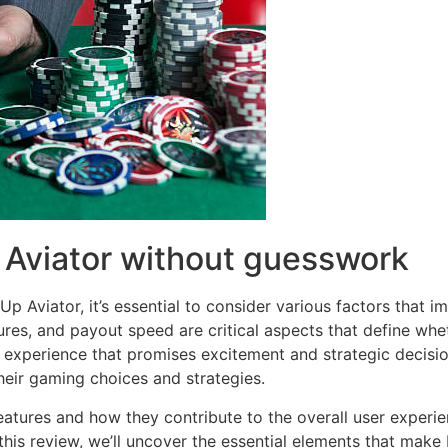
 Aviator without guesswork
Up Aviator, it’s essential to consider various factors that
ures, and payout speed are critical aspects that define whe
 experience that promises excitement and strategic decis
eir gaming choices and strategies.
atures and how they contribute to the overall user experie
his review, we’ll uncover the essential elements that make