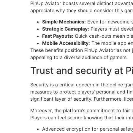
PinUp Aviator boasts several distinct advant
appreciate why they should consider this game
Simple Mechanics:
Even for newcomers,
Strategic Gameplay:
Players must devel
Fast Payouts:
Quick cash-outs mean play
Mobile Accessibility:
The mobile app ens
These benefits position PinUp Aviator as not j
appealing to a diverse audience of gamers.
Trust and security at 
Security is a critical concern in the online 
measures to protect players’ personal and fin
significant layer of security. Furthermore, li
Moreover, the platform’s commitment to fair 
Players can feel secure knowing that their in
Advanced encryption for personal safet