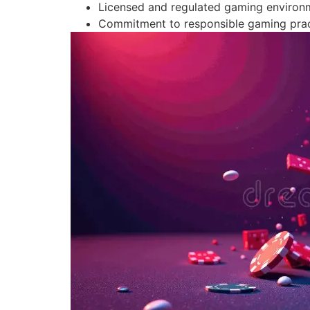
Licensed and regulated gaming environ
Commitment to responsible gaming prac