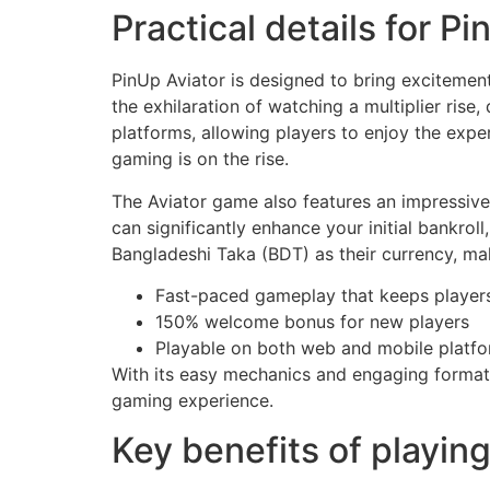
Practical details for P
PinUp Aviator is designed to bring exciteme
the exhilaration of watching a multiplier ri
platforms, allowing players to enjoy the exper
gaming is on the rise.
The Aviator game also features an impressiv
can significantly enhance your initial bankro
Bangladeshi Taka (BDT) as their currency, mak
Fast-paced gameplay that keeps playe
150% welcome bonus for new players
Playable on both web and mobile platf
With its easy mechanics and engaging format, 
gaming experience.
Key benefits of playin