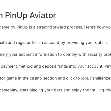
h PinUp Aviator
or game by PinUp is a straightforward process. Here’s how yo
ite and register for an account by providing your details.
verify your account information to comply with security prot
payment method and deposit funds into your account. Pin
or game in the casino section and click to join. Familiari
meplay, start placing your bets and enjoy the thrilling ride