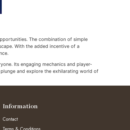
pportunities. The combination of simple
scape. With the added incentive of a
nce.
ryone. Its engaging mechanics and player-
 plunge and explore the exhilarating world of
Information
Contact
Terms & Conditions