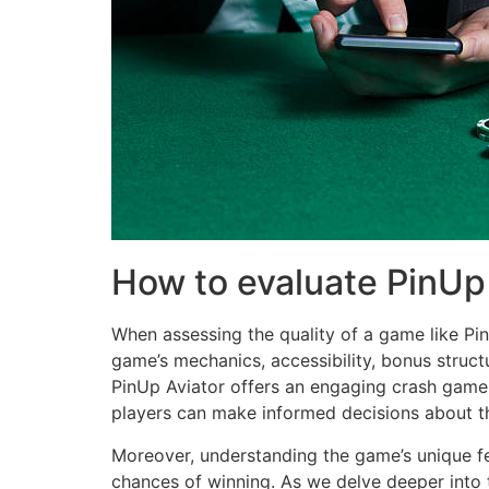
How to evaluate PinUp
When assessing the quality of a game like Pin
game’s mechanics, accessibility, bonus struct
PinUp Aviator offers an engaging crash game
players can make informed decisions about th
Moreover, understanding the game’s unique fe
chances of winning. As we delve deeper into t