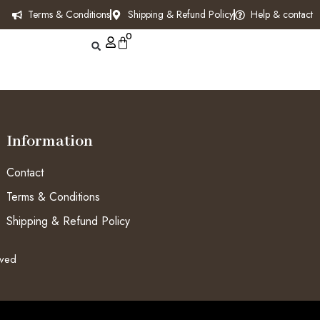
Terms & Conditions
Shipping & Refund Policy
Help & contact
0
Information
Contact
Terms & Conditions
Shipping & Refund Policy
rved