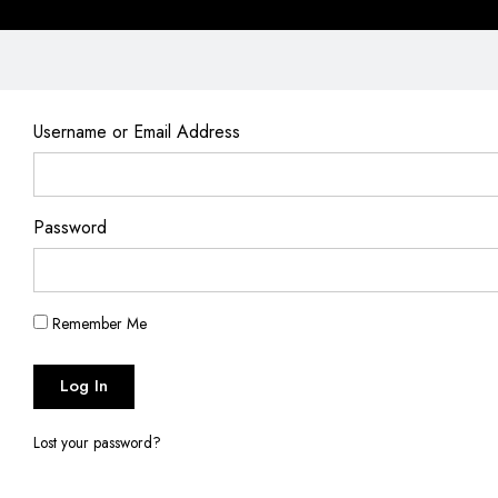
Username or Email Address
Password
Remember Me
Log In
Lost your password?