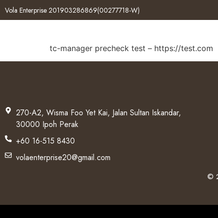
Vola Enterprise 201903286869(00277718-W)
tc-manager precheck test – https://test.com
270-A2, Wisma Foo Yet Kai, Jalan Sultan Iskandar,
30000 Ipoh Perak
+60 16-515 8430
volaenterprise20@gmail.com
© 2