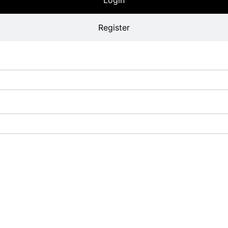
Register