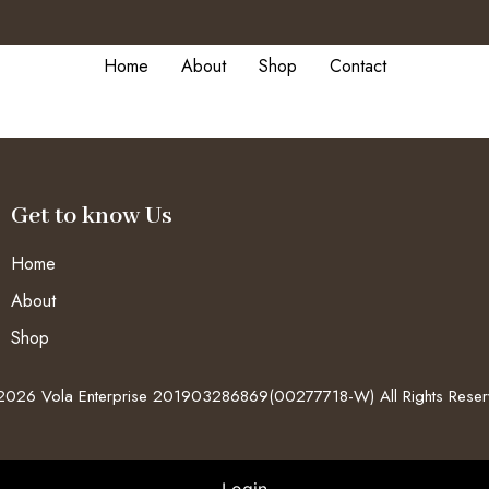
Home
About
Shop
Contact
Get to know Us
Home
About
Shop
026 Vola Enterprise 201903286869(00277718-W) All Rights Rese
Login