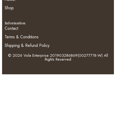
Shop
Information
Contact
Terms & Conditions
Shipping & Refund Policy
© 2026 Vola Enterprise 201903286869(00277718-W) All
Rights Reserved