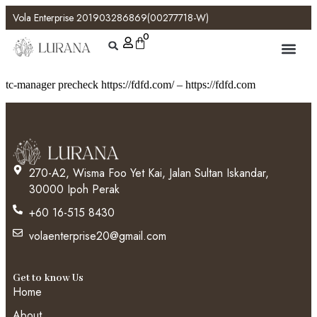
Vola Enterprise 201903286869(00277718-W)
0
tc-manager precheck https://fdfd.com/ – https://fdfd.com
270-A2, Wisma Foo Yet Kai, Jalan Sultan Iskandar,
30000 Ipoh Perak
+60 16-515 8430
volaenterprise20@gmail.com
Get to know Us
Home
About