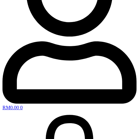
RM
0.00
0