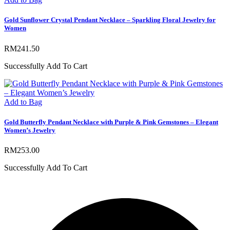
Gold Sunflower Crystal Pendant Necklace – Sparkling Floral Jewelry for
Women
RM
241.50
Successfully Add To Cart
Add to Bag
Gold Butterfly Pendant Necklace with Purple & Pink Gemstones – Elegant
Women’s Jewelry
RM
253.00
Successfully Add To Cart