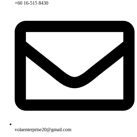
+60 16-515 8430
volaenterprise20@gmail.com