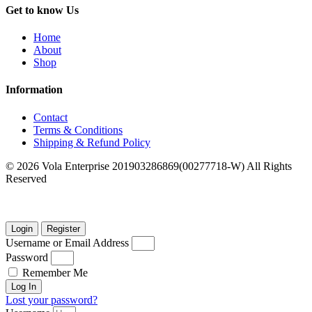
Get to know Us
Home
About
Shop
Information
Contact
Terms & Conditions
Shipping & Refund Policy
© 2026 Vola Enterprise 201903286869(00277718-W) All Rights
Reserved
Login
Register
Username or Email Address
Password
Remember Me
Log In
Lost your password?