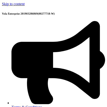
Skip to content
Vola Enterprise 201903286869(00277718-W)