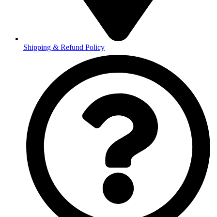
Shipping & Refund Policy