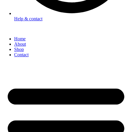
Help & contact
Home
About
Shop
Contact