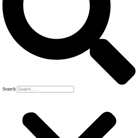
Search