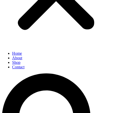
Home
About
Shop
Contact