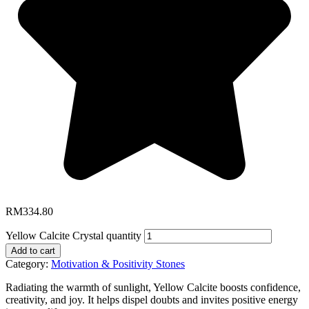
RM
334.80
Yellow Calcite Crystal quantity
Add to cart
Category:
Motivation & Positivity Stones
Radiating the warmth of sunlight, Yellow Calcite boosts confidence,
creativity, and joy. It helps dispel doubts and invites positive energy