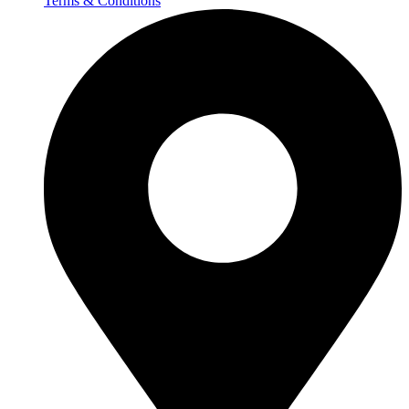
Terms & Conditions