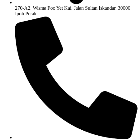
270-A2, Wisma Foo Yet Kai, Jalan Sultan Iskandar, 30000
Ipoh Perak