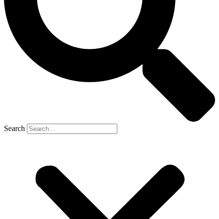
Search