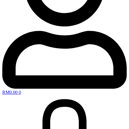
RM
0.00
0