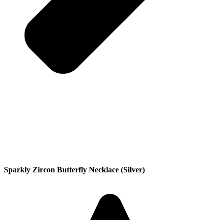
Sparkly Zircon Butterfly Necklace (Silver)