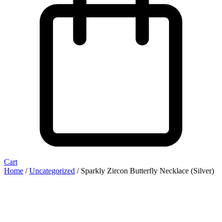
Cart
Home
/
Uncategorized
/ Sparkly Zircon Butterfly Necklace (Silver)