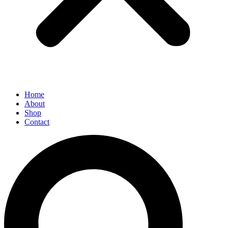
Home
About
Shop
Contact