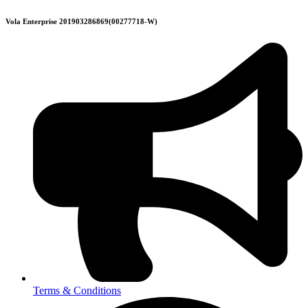
Skip
Vola Enterprise 201903286869(00277718-W)
to
content
Terms & Conditions