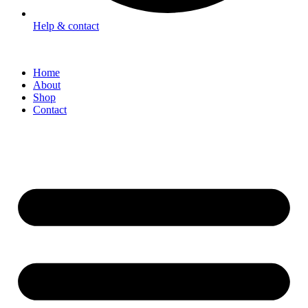
Help & contact
Home
About
Shop
Contact