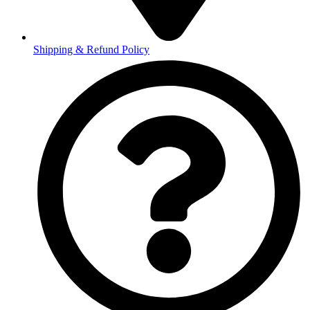
Shipping & Refund Policy