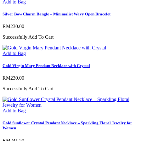
Add to Bag
Silver Bow Charm Bangle – Minimalist Wavy Open Bracelet
RM
230.00
Successfully Add To Cart
Add to Bag
Gold Virgin Mary Pendant Necklace with Crystal
RM
230.00
Successfully Add To Cart
Add to Bag
Gold Sunflower Crystal Pendant Necklace – Sparkling Floral Jewelry for
Women
RM
241.50