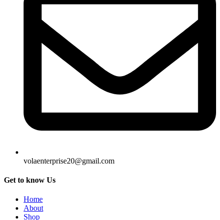
volaenterprise20@gmail.com
Get to know Us
Home
About
Shop