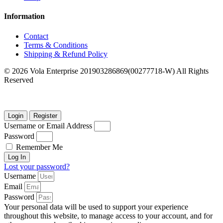
Information
Contact
Terms & Conditions
Shipping & Refund Policy
© 2026 Vola Enterprise 201903286869(00277718-W) All Rights
Reserved
Login
Register
Username or Email Address
Password
Remember Me
Log In
Lost your password?
Username
Email
Password
Your personal data will be used to support your experience
throughout this website, to manage access to your account, and for