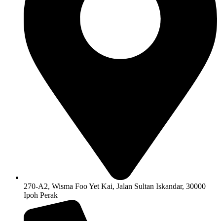
270-A2, Wisma Foo Yet Kai, Jalan Sultan Iskandar, 30000
Ipoh Perak