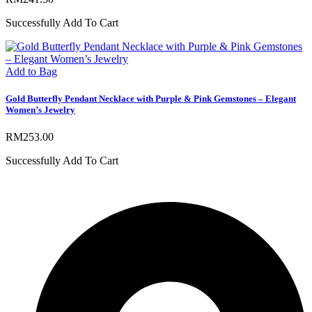
Successfully Add To Cart
Add to Bag
Gold Butterfly Pendant Necklace with Purple & Pink Gemstones – Elegant
Women’s Jewelry
RM
253.00
Successfully Add To Cart