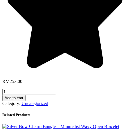
RM
253.00
Sparkly
Zircon
Add to cart
Butterfly
Category:
Uncategorized
Necklace
(Silver)
Related Products
quantity