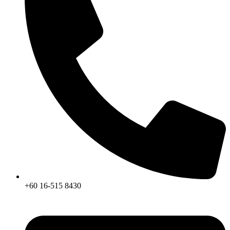
+60 16-515 8430