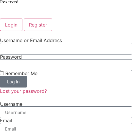
Reserved
Login
Register
Username or Email Address
Password
Remember Me
Log In
Lost your password?
Username
Email