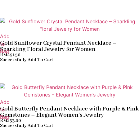
Add
Gold Sunflower Crystal Pendant Necklace –
to
Sparkling Floral Jewelry for Women
Bag
RM
241.50
Successfully Add To Cart
Add
Gold Butterfly Pendant Necklace with Purple & Pink
to
Gemstones – Elegant Women’s Jewelry
Bag
RM
253.00
Successfully Add To Cart