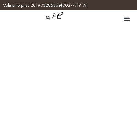
Vola Enterprise 201903286869(00277718-W)
0