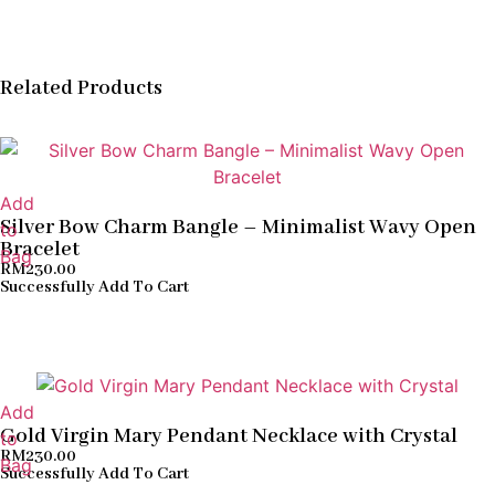
Related Products
Add
Silver Bow Charm Bangle – Minimalist Wavy Open
to
Bracelet
Bag
RM
230.00
Successfully Add To Cart
Add
Gold Virgin Mary Pendant Necklace with Crystal
to
RM
230.00
Bag
Successfully Add To Cart