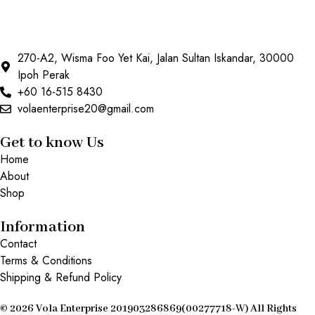
270-A2, Wisma Foo Yet Kai, Jalan Sultan Iskandar, 30000
Ipoh Perak
+60 16-515 8430
volaenterprise20@gmail.com
Get to know Us
Home
About
Shop
Information
Contact
Terms & Conditions
Shipping & Refund Policy
© 2026 Vola Enterprise 201903286869(00277718-W) All Rights