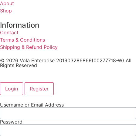
About
Shop
Information
Contact
Terms & Conditions
Shipping & Refund Policy
© 2026 Vola Enterprise 201903286869(00277718-W) All
Rights Reserved
Login
Register
Username or Email Address
Password