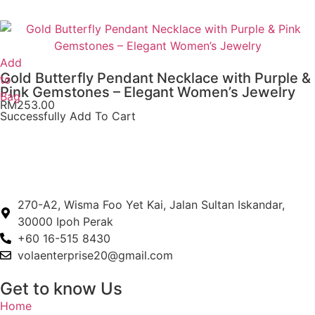
Add
Gold Butterfly Pendant Necklace with Purple &
to
Pink Gemstones – Elegant Women’s Jewelry
Bag
RM
253.00
Successfully Add To Cart
270-A2, Wisma Foo Yet Kai, Jalan Sultan Iskandar,
30000 Ipoh Perak
+60 16-515 8430
volaenterprise20@gmail.com
Get to know Us
Home