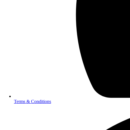
Terms & Conditions