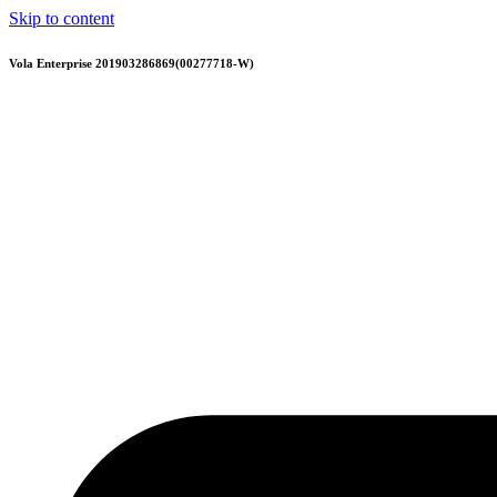
Skip to content
Vola Enterprise 201903286869(00277718-W)