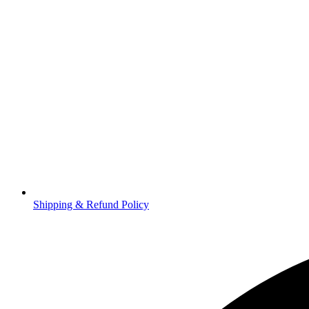
Shipping & Refund Policy