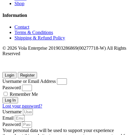
Shop
Information
Contact
Terms & Conditions
Shipping & Refund Policy
© 2026 Vola Enterprise 201903286869(00277718-W) All Rights
Reserved
Login
Register
Username or Email Address
Password
Remember Me
Log In
Lost your password?
Username
Email
Password
Your personal data will be used to support your experience