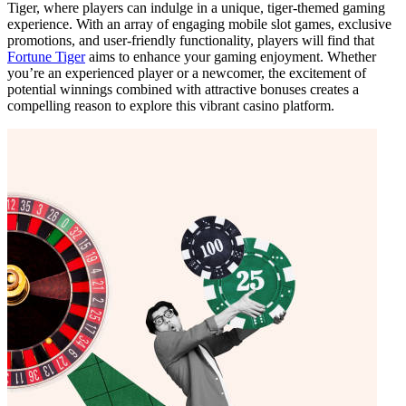
Tiger, where players can indulge in a unique, tiger-themed gaming
experience. With an array of engaging mobile slot games, exclusive
promotions, and user-friendly functionality, players will find that
Fortune Tiger
aims to enhance your gaming enjoyment. Whether
you’re an experienced player or a newcomer, the excitement of
potential winnings combined with attractive bonuses creates a
compelling reason to explore this vibrant casino platform.