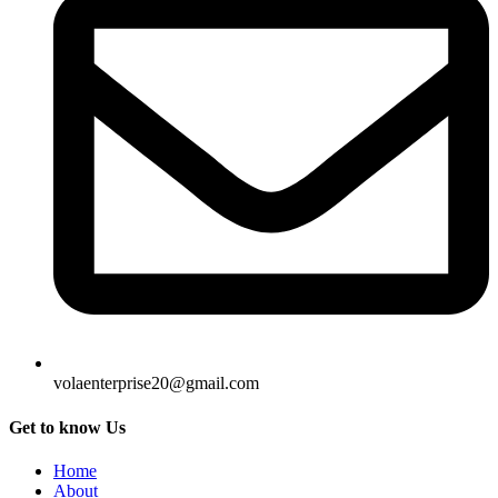
volaenterprise20@gmail.com
Get to know Us
Home
About