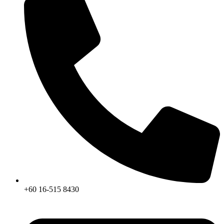
+60 16-515 8430