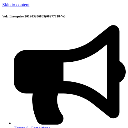
Skip to content
Vola Enterprise 201903286869(00277718-W)