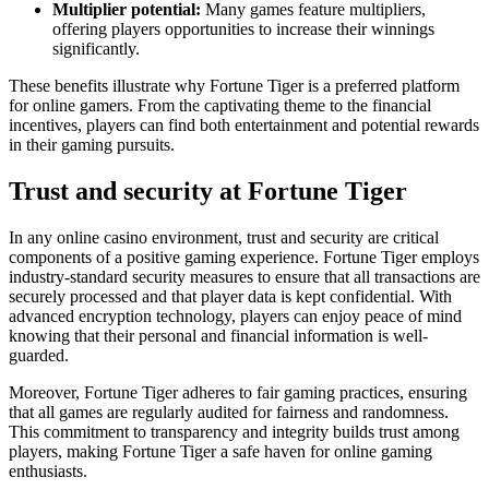
Multiplier potential:
Many games feature multipliers,
offering players opportunities to increase their winnings
significantly.
These benefits illustrate why Fortune Tiger is a preferred platform
for online gamers. From the captivating theme to the financial
incentives, players can find both entertainment and potential rewards
in their gaming pursuits.
Trust and security at Fortune Tiger
In any online casino environment, trust and security are critical
components of a positive gaming experience. Fortune Tiger employs
industry-standard security measures to ensure that all transactions are
securely processed and that player data is kept confidential. With
advanced encryption technology, players can enjoy peace of mind
knowing that their personal and financial information is well-
guarded.
Moreover, Fortune Tiger adheres to fair gaming practices, ensuring
that all games are regularly audited for fairness and randomness.
This commitment to transparency and integrity builds trust among
players, making Fortune Tiger a safe haven for online gaming
enthusiasts.