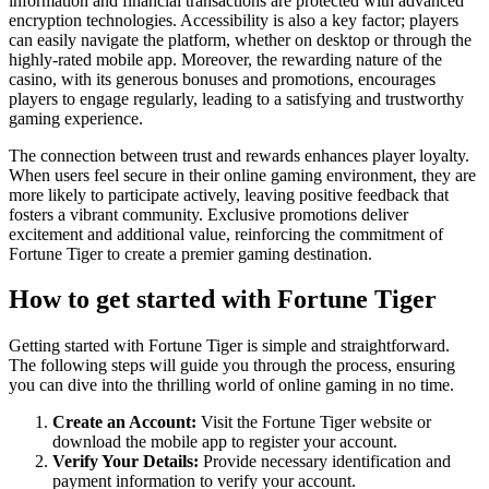
information and financial transactions are protected with advanced
encryption technologies. Accessibility is also a key factor; players
can easily navigate the platform, whether on desktop or through the
highly-rated mobile app. Moreover, the rewarding nature of the
casino, with its generous bonuses and promotions, encourages
players to engage regularly, leading to a satisfying and trustworthy
gaming experience.
The connection between trust and rewards enhances player loyalty.
When users feel secure in their online gaming environment, they are
more likely to participate actively, leaving positive feedback that
fosters a vibrant community. Exclusive promotions deliver
excitement and additional value, reinforcing the commitment of
Fortune Tiger to create a premier gaming destination.
How to get started with Fortune Tiger
Getting started with Fortune Tiger is simple and straightforward.
The following steps will guide you through the process, ensuring
you can dive into the thrilling world of online gaming in no time.
Create an Account:
Visit the Fortune Tiger website or
download the mobile app to register your account.
Verify Your Details:
Provide necessary identification and
payment information to verify your account.