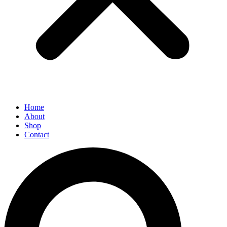
Home
About
Shop
Contact