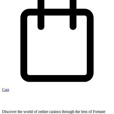
Cart
Discover the world of online casinos through the lens of Fortune