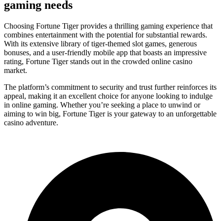
gaming needs
Choosing Fortune Tiger provides a thrilling gaming experience that
combines entertainment with the potential for substantial rewards.
With its extensive library of tiger-themed slot games, generous
bonuses, and a user-friendly mobile app that boasts an impressive
rating, Fortune Tiger stands out in the crowded online casino
market.
The platform’s commitment to security and trust further reinforces its
appeal, making it an excellent choice for anyone looking to indulge
in online gaming. Whether you’re seeking a place to unwind or
aiming to win big, Fortune Tiger is your gateway to an unforgettable
casino adventure.