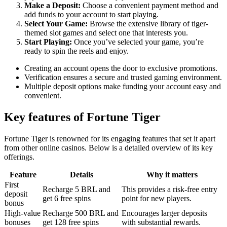
Make a Deposit:
Choose a convenient payment method and
add funds to your account to start playing.
Select Your Game:
Browse the extensive library of tiger-
themed slot games and select one that interests you.
Start Playing:
Once you’ve selected your game, you’re
ready to spin the reels and enjoy.
Creating an account opens the door to exclusive promotions.
Verification ensures a secure and trusted gaming environment.
Multiple deposit options make funding your account easy and
convenient.
Key features of Fortune Tiger
Fortune Tiger is renowned for its engaging features that set it apart
from other online casinos. Below is a detailed overview of its key
offerings.
Feature
Details
Why it matters
First
Recharge 5 BRL and
This provides a risk-free entry
deposit
get 6 free spins
point for new players.
bonus
High-value
Recharge 500 BRL and
Encourages larger deposits
bonuses
get 128 free spins
with substantial rewards.