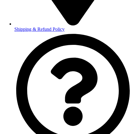
Shipping & Refund Policy