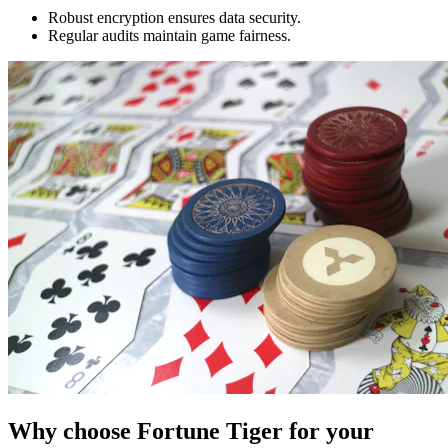
Robust encryption ensures data security.
Regular audits maintain game fairness.
Why choose Fortune Tiger for your