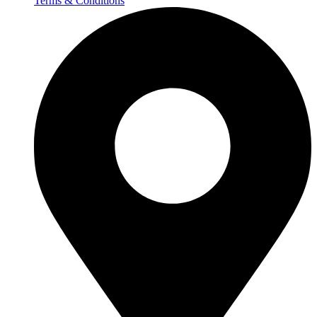
Terms & Conditions