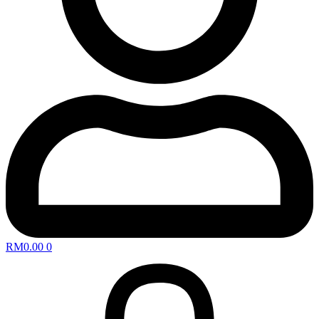
RM
0.00
0