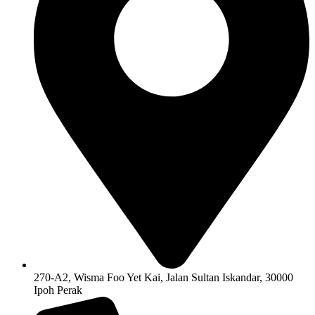
270-A2, Wisma Foo Yet Kai, Jalan Sultan Iskandar, 30000
Ipoh Perak