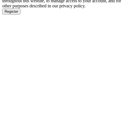
throughout this website, to manage access to your account, and for
other purposes described in our privacy policy.
Register