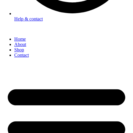
Help & contact
Home
About
Shop
Contact