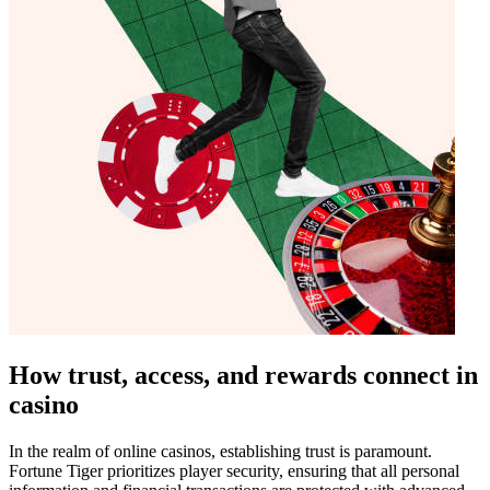
How trust, access, and rewards connect in
casino
In the realm of online casinos, establishing trust is paramount.
Fortune Tiger prioritizes player security, ensuring that all personal