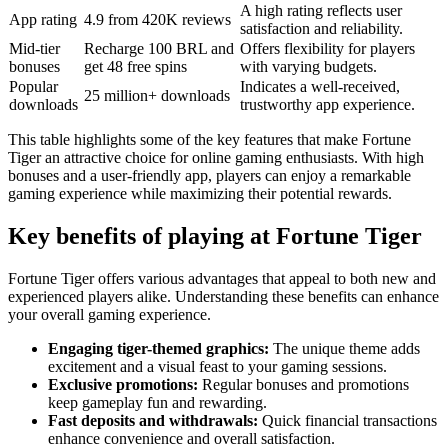
A high rating reflects user
App rating
4.9 from 420K reviews
satisfaction and reliability.
Mid-tier
Recharge 100 BRL and
Offers flexibility for players
bonuses
get 48 free spins
with varying budgets.
Popular
Indicates a well-received,
25 million+ downloads
downloads
trustworthy app experience.
This table highlights some of the key features that make Fortune
Tiger an attractive choice for online gaming enthusiasts. With high
bonuses and a user-friendly app, players can enjoy a remarkable
gaming experience while maximizing their potential rewards.
Key benefits of playing at Fortune Tiger
Fortune Tiger offers various advantages that appeal to both new and
experienced players alike. Understanding these benefits can enhance
your overall gaming experience.
Engaging tiger-themed graphics:
The unique theme adds
excitement and a visual feast to your gaming sessions.
Exclusive promotions:
Regular bonuses and promotions
keep gameplay fun and rewarding.
Fast deposits and withdrawals:
Quick financial transactions
enhance convenience and overall satisfaction.