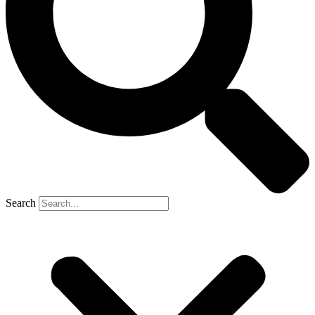
Search