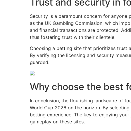
Trust and security in f
Security is a paramount concern for anyone par
as the UK Gambling Commission, which imposes
and financial transactions are protected. Add
thus fostering trust with their clientele.
Choosing a betting site that prioritizes trus
By verifying the licensing and security measu
guarded.
Why choose the best fo
In conclusion, the flourishing landscape of f
World Cup 2026 on the horizon. By selecting 
betting experience. The key to enjoying your 
gameplay on these sites.