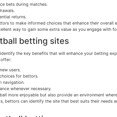
ace bets during matches.
rawals.
tial returns.
tors to make informed choices that enhance their overall 
llent way to gain some extra value as you engage with foo
tball betting sites
to identify the key benefits that will enhance your betting e
offer:
new users.
choices for bettors.
h navigation.
tance whenever necessary.
ball more enjoyable but also provide an environment where
s, bettors can identify the site that best suits their needs 