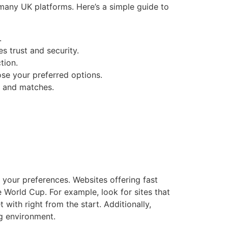
 many UK platforms. Here’s a simple guide to
.
s trust and security.
tion.
se your preferred options.
s and matches.
h your preferences. Websites offering fast
 World Cup. For example, look for sites that
ith right from the start. Additionally,
g environment.