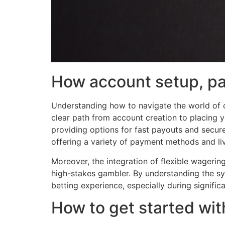
How account setup, pay
Understanding how to navigate the world of on
clear path from account creation to placing yo
providing options for fast payouts and secure
offering a variety of payment methods and liv
Moreover, the integration of flexible wagerin
high-stakes gambler. By understanding the 
betting experience, especially during signific
How to get started with