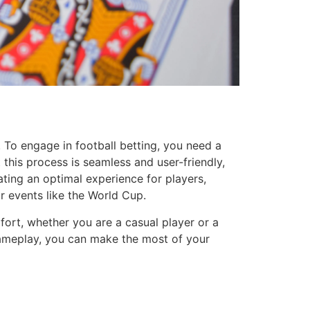
 To engage in football betting, you need a
 this process is seamless and user-friendly,
ating an optimal experience for players,
r events like the World Cup.
fort, whether you are a casual player or a
ameplay, you can make the most of your