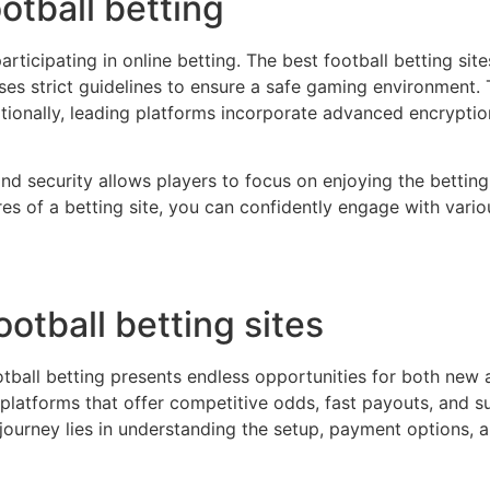
ootball betting
ticipating in online betting. The best football betting site
 strict guidelines to ensure a safe gaming environment. T
itionally, leading platforms incorporate advanced encryptio
t and security allows players to focus on enjoying the bett
res of a betting site, you can confidently engage with vario
otball betting sites
ootball betting presents endless opportunities for both new 
platforms that offer competitive odds, fast payouts, and s
journey lies in understanding the setup, payment options, 