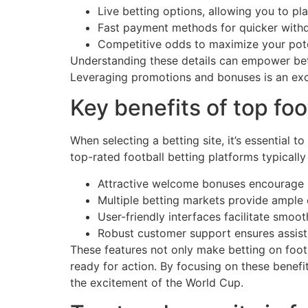
Live betting options, allowing you to pl
Fast payment methods for quicker withd
Competitive odds to maximize your poten
Understanding these details can empower bet
Leveraging promotions and bonuses is an exce
Key benefits of top foo
When selecting a betting site, it’s essential 
top-rated football betting platforms typically 
Attractive welcome bonuses encourage 
Multiple betting markets provide ample 
User-friendly interfaces facilitate smoot
Robust customer support ensures assis
These features not only make betting on foot
ready for action. By focusing on these benefit
the excitement of the World Cup.