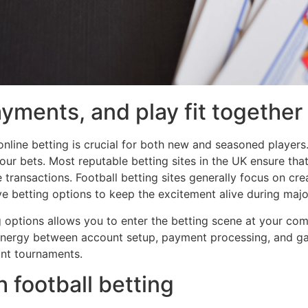
ments, and play fit together
line betting is crucial for both new and seasoned players.
ur bets. Most reputable betting sites in the UK ensure that
 transactions. Football betting sites generally focus on cre
e betting options to keep the excitement alive during majo
g options allows you to enter the betting scene at your com
synergy between account setup, payment processing, and g
ant tournaments.
 football betting