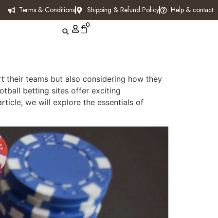
Terms & Conditions
Shipping & Refund Policy
Help & contact
0
rt their teams but also considering how they
tball betting sites offer exciting
ticle, we will explore the essentials of