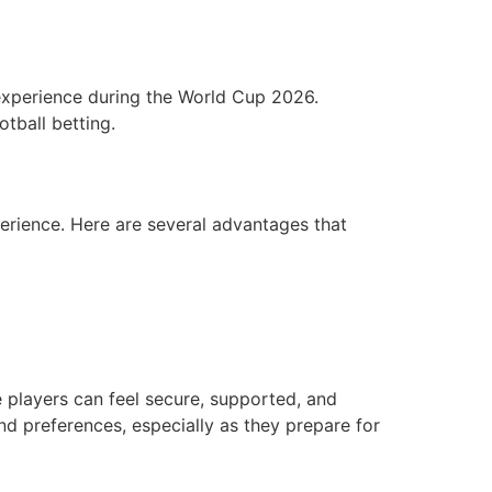
experience during the World Cup 2026.
tball betting.
xperience. Here are several advantages that
 players can feel secure, supported, and
and preferences, especially as they prepare for