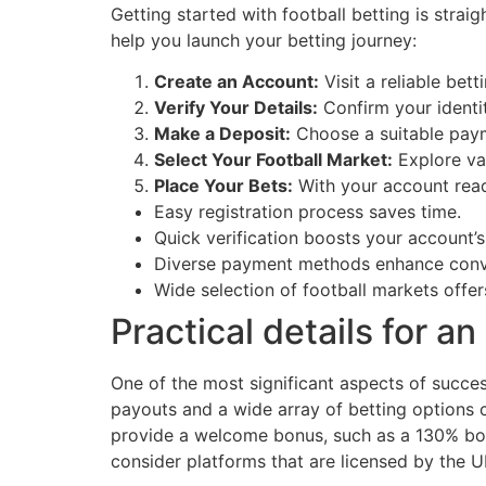
Getting started with football betting is stra
help you launch your betting journey:
Create an Account:
Visit a reliable bet
Verify Your Details:
Confirm your identit
Make a Deposit:
Choose a suitable paym
Select Your Football Market:
Explore va
Place Your Bets:
With your account read
Easy registration process saves time.
Quick verification boosts your account’s 
Diverse payment methods enhance conv
Wide selection of football markets offers
Practical details for a
One of the most significant aspects of success
payouts and a wide array of betting options c
provide a welcome bonus, such as a 130% bonus
consider platforms that are licensed by the 