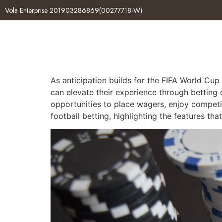
Vola Enterprise 201903286869(00277718-W)
As anticipation builds for the FIFA World Cup
can elevate their experience through betting
opportunities to place wagers, enjoy competiti
football betting, highlighting the features tha