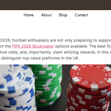
Home
About
Shop
Contact
 2026, football enthusiasts are not only preparing to suppo
 on the
FIFA 2026 Bookmaker
options available. The best foo
ve odds, and, importantly, claim enticing rewards. In this ar
t distinguish top-rated platforms in the UK.