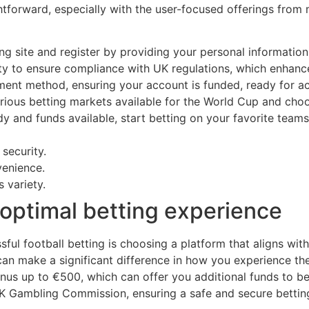
ightforward, especially with the user-focused offerings from
ting site and register by providing your personal information
y to ensure compliance with UK regulations, which enhance
ent method, ensuring your account is funded, ready for ac
rious betting markets available for the World Cup and choo
y and funds available, start betting on your favorite team
security.
enience.
 variety.
n optimal betting experience
ful football betting is choosing a platform that aligns wit
an make a significant difference in how you experience the
 up to €500, which can offer you additional funds to bet w
UK Gambling Commission, ensuring a safe and secure bettin