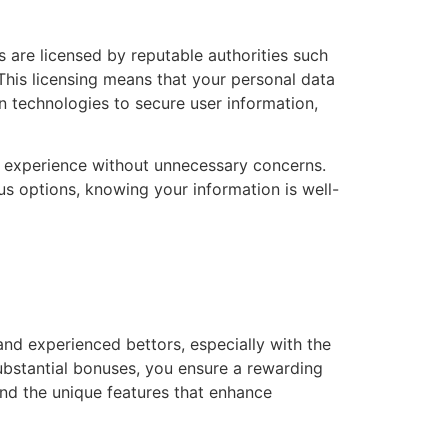
s are licensed by reputable authorities such
his licensing means that your personal data
n technologies to secure user information,
ing experience without unnecessary concerns.
us options, knowing your information is well-
and experienced bettors, especially with the
ubstantial bonuses, you ensure a rewarding
and the unique features that enhance