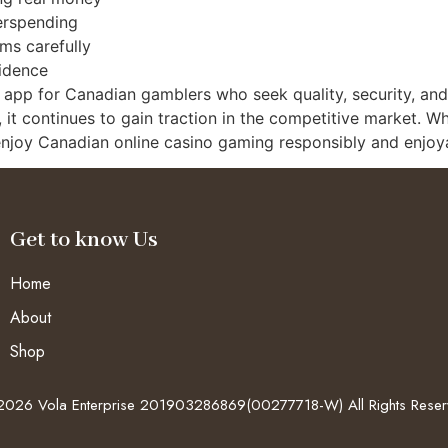
verspending
ms carefully
fidence
 app for Canadian gamblers who seek quality, security, an
, it continues to gain traction in the competitive market. 
 enjoy Canadian online casino gaming responsibly and enjoy
Get to know Us
Home
About
Shop
026 Vola Enterprise 201903286869(00277718-W) All Rights Rese