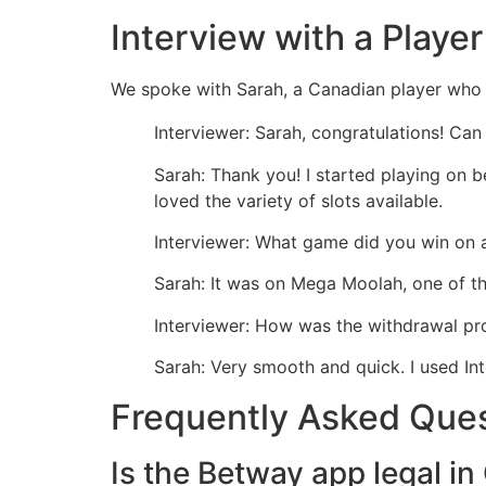
Interview with a Play
We spoke with Sarah, a Canadian player who j
Interviewer: Sarah, congratulations! C
Sarah: Thank you! I started playing on 
loved the variety of slots available.
Interviewer: What game did you win on 
Sarah: It was on Mega Moolah, one of th
Interviewer: How was the withdrawal pr
Sarah: Very smooth and quick. I used In
Frequently Asked Ques
Is the Betway app legal i