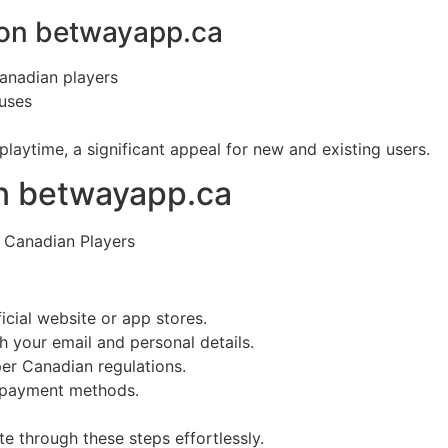
on betwayapp.ca
anadian players
uses
aytime, a significant appeal for new and existing users.
on betwayapp.ca
cial website or app stores.
h your email and personal details.
per Canadian regulations.
 payment methods.
te through these steps effortlessly.