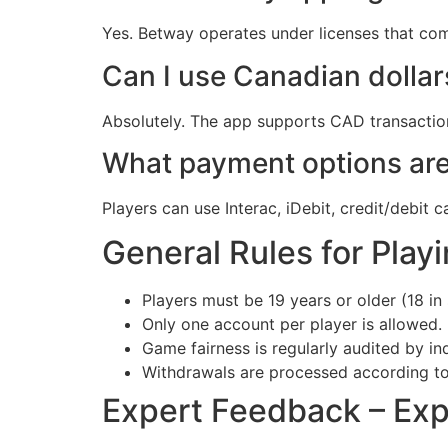
Yes. Betway operates under licenses that com
Can I use Canadian dolla
Absolutely. The app supports CAD transaction
What payment options are
Players can use Interac, iDebit, credit/debit c
General Rules for Pla
Players must be 19 years or older (18 in
Only one account per player is allowed.
Game fairness is regularly audited by i
Withdrawals are processed according to 
Expert Feedback – Exp