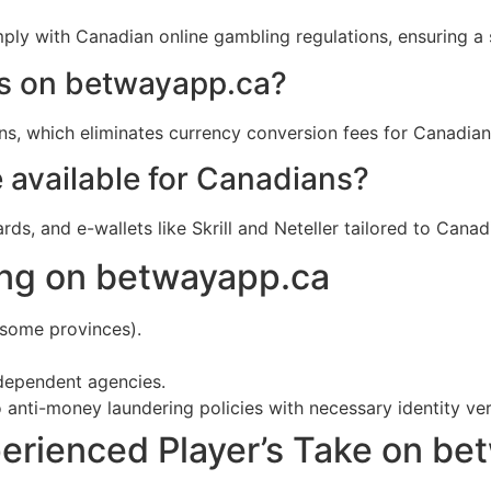
ply with Canadian online gambling regulations, ensuring a 
rs on betwayapp.ca?
s, which eliminates currency conversion fees for Canadian
 available for Canadians?
ards, and e-wallets like Skrill and Neteller tailored to Cana
ying on betwayapp.ca
 some provinces).
ndependent agencies.
anti-money laundering policies with necessary identity veri
erienced Player’s Take on be