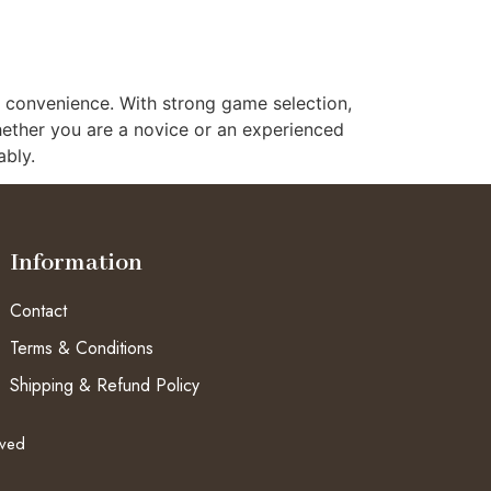
d convenience. With strong game selection,
Whether you are a novice or an experienced
ably.
Information
Contact
Terms & Conditions
Shipping & Refund Policy
rved