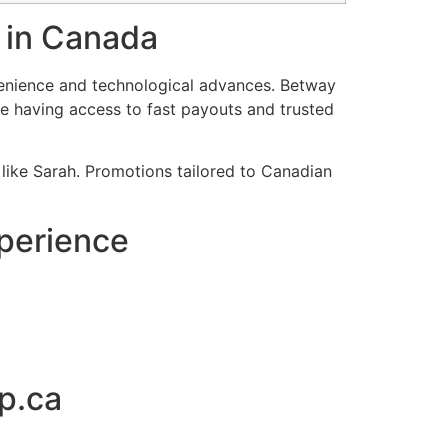
o in Canada
venience and technological advances. Betway
ate having access to fast payouts and trusted
like Sarah. Promotions tailored to Canadian
perience
p.ca