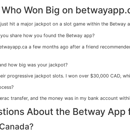
er Who Won Big on betwayapp.
ust hit a major jackpot on a slot game within the Betway 
an you share how you found the Betway app?
betwayapp.ca a few months ago after a friend recommended i
and how big was your jackpot?
eir progressive jackpot slots. I won over $30,000 CAD, whi
ocess?
terac transfer, and the money was in my bank account with
tions About the Betway App 
n Canada?