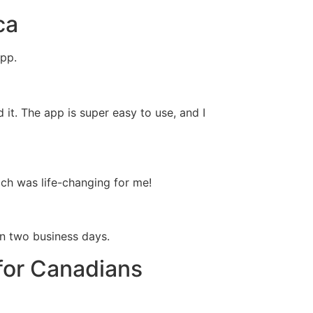
ca
app.
t. The app is super easy to use, and I
ch was life-changing for me!
in two business days.
for Canadians