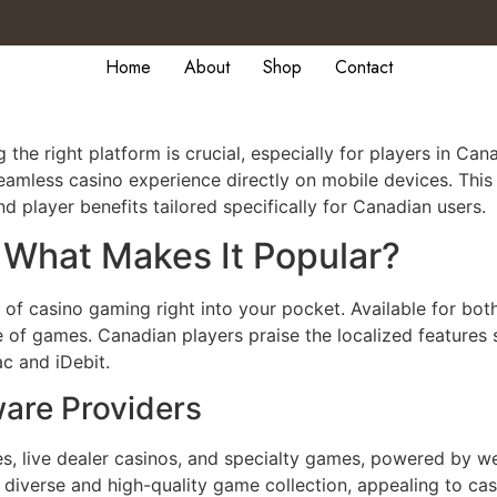
Home
About
Shop
Contact
g the right platform is crucial, especially for players in
amless casino experience directly on mobile devices. This 
nd player benefits tailored specifically for Canadian users.
What Makes It Popular?
l of casino gaming right into your pocket. Available for bo
e of games. Canadian players praise the localized feature
c and iDebit.
are Providers
es, live dealer casinos, and specialty games, powered by w
diverse and high-quality game collection, appealing to casua