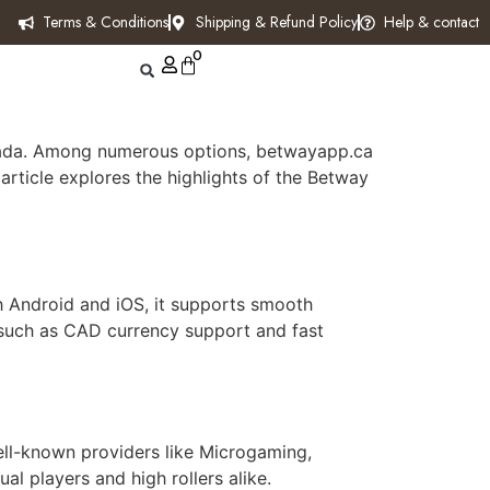
Terms & Conditions
Shipping & Refund Policy
Help & contact
0
 Canada. Among numerous options, betwayapp.ca
article explores the highlights of the Betway
th Android and iOS, it supports smooth
s such as CAD currency support and fast
ell-known providers like Microgaming,
l players and high rollers alike.