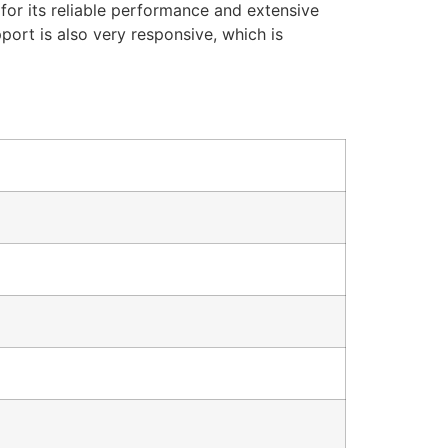
 for its reliable performance and extensive
ort is also very responsive, which is