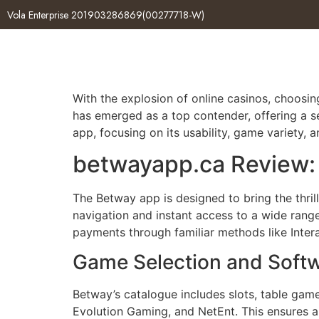
Vola Enterprise 201903286869(00277718-W)
With the explosion of online casinos, choosin
has emerged as a top contender, offering a se
app, focusing on its usability, game variety, a
betwayapp.ca Review: 
The Betway app is designed to bring the thril
navigation and instant access to a wide rang
payments through familiar methods like Intera
Game Selection and Softw
Betway’s catalogue includes slots, table gam
Evolution Gaming, and NetEnt. This ensures a 