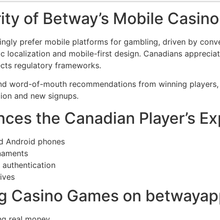
rity of Betway’s Mobile Casin
ingly prefer mobile platforms for gambling, driven by con
gic localization and mobile-first design. Canadians appreci
ects regulatory frameworks.
 and word-of-mouth recommendations from winning players, 
tion and new signups.
ces the Canadian Player’s Ex
nd Android phones
rnaments
 authentication
ives
ing Casino Games on betwayap
ng real money