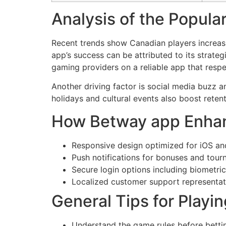
Analysis of the Popula
Recent trends show Canadian players increas
app’s success can be attributed to its strate
gaming providers on a reliable app that resp
Another driving factor is social media buzz
holidays and cultural events also boost reten
How Betway app Enhan
Responsive design optimized for iOS a
Push notifications for bonuses and tou
Secure login options including biometric
Localized customer support representat
General Tips for Play
Understand the game rules before betti