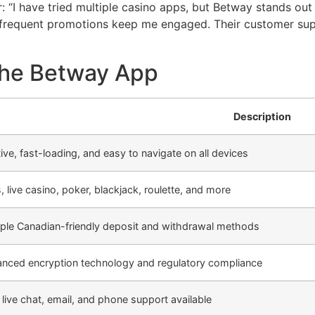
: “I have tried multiple casino apps, but Betway stands out
 frequent promotions keep me engaged. Their customer supp
the Betway App
Description
itive, fast-loading, and easy to navigate on all devices
s, live casino, poker, blackjack, roulette, and more
iple Canadian-friendly deposit and withdrawal methods
nced encryption technology and regulatory compliance
 live chat, email, and phone support available