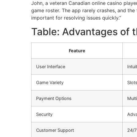
John, a veteran Canadian online casino player
game roster. The app rarely crashes, and the
important for resolving issues quickly.”
Table: Advantages of 
Feature
User Interface
Intu
Game Variety
Slot
Payment Options
Mult
Security
Adva
Customer Support
24/7