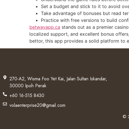
Set a budget and stick to it to avoid o
Take advantage of bonuses but read ter
Practice with free versions to build con
betwayapp.ca
stands out as a premier casino
localized support, and excellent bonus offers
bettor, this app provides a solid platform to
270-A2, Wisma Foo Yet Kai, Jalan Sultan Iskandar,
30000 Ipoh Perak
+60 16-515 8430
volaenterprise20@gmail.com
© 2