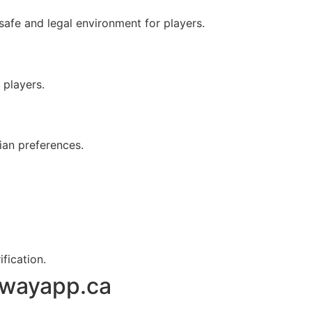
safe and legal environment for players.
 players.
dian preferences.
fication.
twayapp.ca