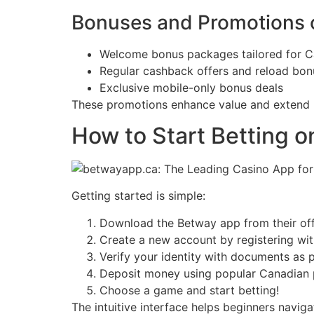
Bonuses and Promotions 
Welcome bonus packages tailored for C
Regular cashback offers and reload bon
Exclusive mobile-only bonus deals
These promotions enhance value and extend pl
How to Start Betting 
Getting started is simple:
Download the Betway app from their offi
Create a new account by registering wit
Verify your identity with documents as 
Deposit money using popular Canadian
Choose a game and start betting!
The intuitive interface helps beginners naviga