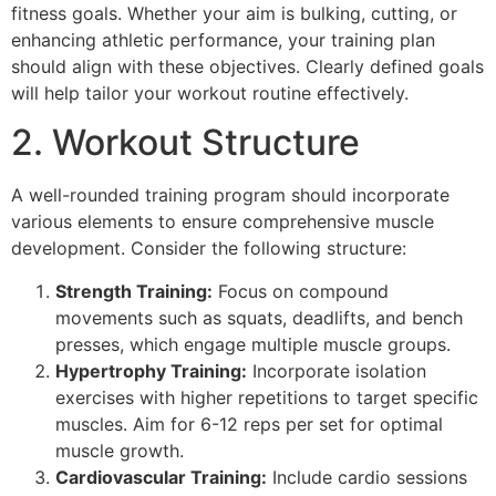
fitness goals. Whether your aim is bulking, cutting, or
enhancing athletic performance, your training plan
should align with these objectives. Clearly defined goals
will help tailor your workout routine effectively.
2. Workout Structure
A well-rounded training program should incorporate
various elements to ensure comprehensive muscle
development. Consider the following structure:
Strength Training:
Focus on compound
movements such as squats, deadlifts, and bench
presses, which engage multiple muscle groups.
Hypertrophy Training:
Incorporate isolation
exercises with higher repetitions to target specific
muscles. Aim for 6-12 reps per set for optimal
muscle growth.
Cardiovascular Training:
Include cardio sessions