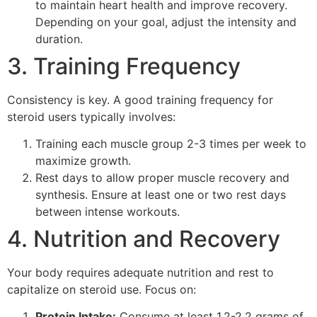
to maintain heart health and improve recovery.
Depending on your goal, adjust the intensity and
duration.
3. Training Frequency
Consistency is key. A good training frequency for
steroid users typically involves:
Training each muscle group 2-3 times per week to
maximize growth.
Rest days to allow proper muscle recovery and
synthesis. Ensure at least one or two rest days
between intense workouts.
4. Nutrition and Recovery
Your body requires adequate nutrition and rest to
capitalize on steroid use. Focus on:
Protein Intake:
Consume at least 1.2-2.2 grams of