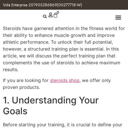
Vola Enterprise 201903286869(00277718-W)
0
Steroids have garnered attention in the fitness world for
their ability to enhance muscle growth and improve
athletic performance. To unlock their full potential,
however, a structured training plan is essential. In this
article, we will discuss the perfect training plan that
complements the use of steroids to achieve maximum
results.
If you are looking for
steroids shop
, we offer only
proven products.
1. Understanding Your
Goals
Before starting your training, it is crucial to define your