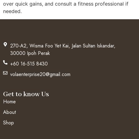
over quick gains, and consult a fitness professional if
needed.
270-A2, Wisma Foo Yet Kai, Jalan Sultan Iskandar,
30000 Ipoh Perak
+60 16-515 8430
volaenterprise20@gmail.com
Get to know Us
Home
About
Shop